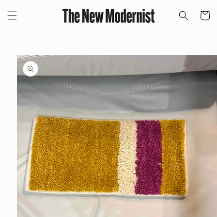
Skip to
content
Cart
Skip to
product
information