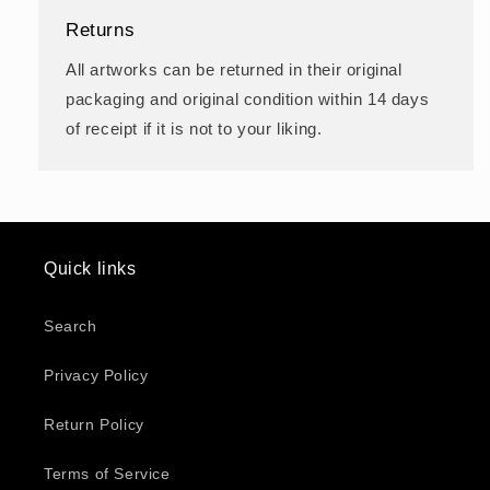
Returns
All artworks can be returned in their original
packaging and original condition within 14 days
of receipt if it is not to your liking.
Quick links
Search
Privacy Policy
Return Policy
Terms of Service