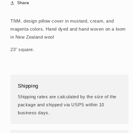
Share
TNM. design pillow cover in mustard, cream, and
magenta colors. Hand dyed and hand woven on a loom
in New Zealand wool
23" square.
Shipping
Shipping rates are calculated by the size of the
package and shipped via USPS within 10
business days.