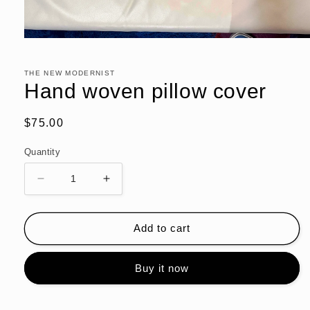
Open
media
1
in
THE NEW MODERNIST
modal
Hand woven pillow cover
Regular
$75.00
price
Quantity
Decrease
Increase
quantity
quantity
for
for
Hand
Hand
Add to cart
woven
woven
pillow
pillow
Buy it now
cover
cover