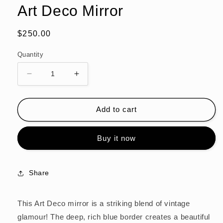
modal
Art Deco Mirror
Regular
$250.00
price
Quantity
Decrease
Increase
quantity
quantity
for
for
Art
Art
Add to cart
Deco
Deco
Mirror
Mirror
Buy it now
Share
This Art Deco mirror is a striking blend of vintage
glamour! The deep, rich blue border creates a beautiful