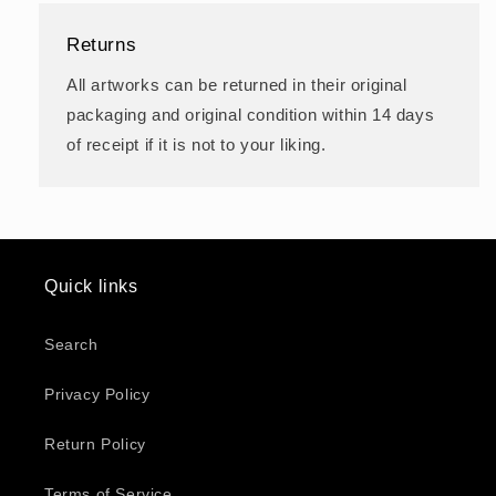
Returns
All artworks can be returned in their original
packaging and original condition within 14 days
of receipt if it is not to your liking.
Quick links
Search
Privacy Policy
Return Policy
Terms of Service