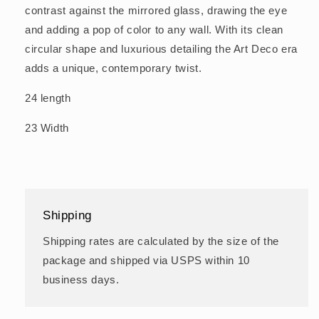
contrast against the mirrored glass, drawing the eye
and adding a pop of color to any wall. With its clean
circular shape and luxurious detailing the Art Deco era
adds a unique, contemporary twist.
24 length
23 Width
Shipping
Shipping rates are calculated by the size of the
package and shipped via USPS within 10
business days.